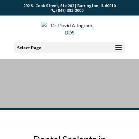
202 S. Cook Street, Ste 202 | Barrington, IL 60010
(847) 381-2000
Select Page