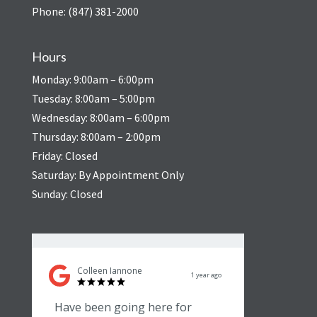
Phone: (847) 381-2000
Hours
Monday: 9:00am – 6:00pm
Tuesday: 8:00am – 5:00pm
Wednesday: 8:00am – 6:00pm
Thursday: 8:00am – 2:00pm
Friday: Closed
Saturday: By Appointment Only
Sunday: Closed