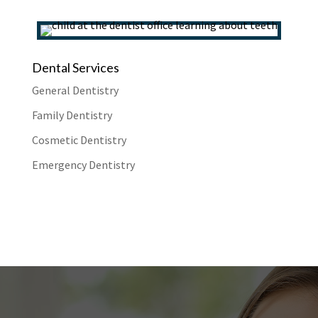
Dental Services
General Dentistry
Family Dentistry
Cosmetic Dentistry
Emergency Dentistry