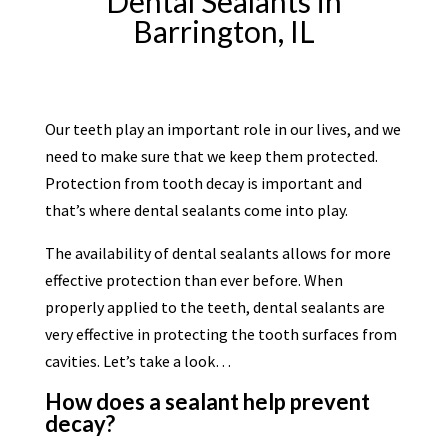
Dental Sealants in
Barrington, IL
Our teeth play an important role in our lives, and we
need to make sure that we keep them protected.
Protection from tooth decay is important and
that’s where dental sealants come into play.
The availability of dental sealants allows for more
effective protection than ever before. When
properly applied to the teeth, dental sealants are
very effective in protecting the tooth surfaces from
cavities. Let’s take a look…
How does a sealant help prevent
decay?