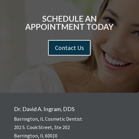
SCHEDULE AN
APPOINTMENT TODAY
Contact Us
Dr. David A. Ingram, DDS
Barrington, IL Cosmetic Dentist
202 S. Cook Street, Ste 202
Barrington, IL 60010