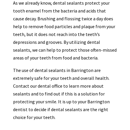
As we already know, dental sealants protect your
tooth enamel from the bacteria and acids that
cause decay. Brushing and flossing twice a day does
help to remove food particles and plaque from your
teeth, but it does not reach into the teeth’s
depressions and grooves. By utilizing dental
sealants, we can help to protect those often-missed
areas of your teeth from food and bacteria.
The use of dental sealants in Barrington are
extremely safe for your teeth and overall health.
Contact our dental office to learn more about
sealants and to find out if this is a solution for
protecting your smile. It is up to your Barrington
dentist to decide if dental sealants are the right
choice for your teeth.