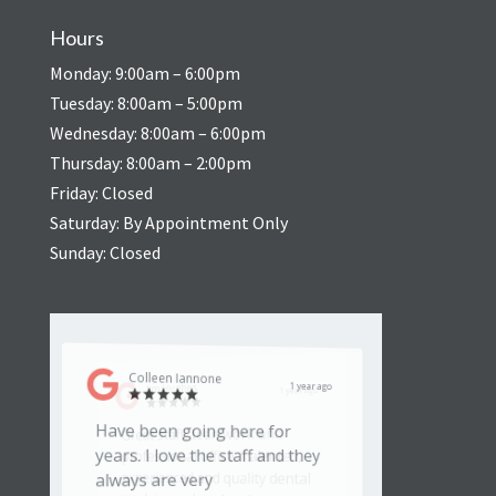
Hours
Monday: 9:00am – 6:00pm
Tuesday: 8:00am – 5:00pm
Wednesday: 8:00am – 6:00pm
Thursday: 8:00am – 2:00pm
Friday: Closed
Saturday: By Appointment Only
Sunday: Closed