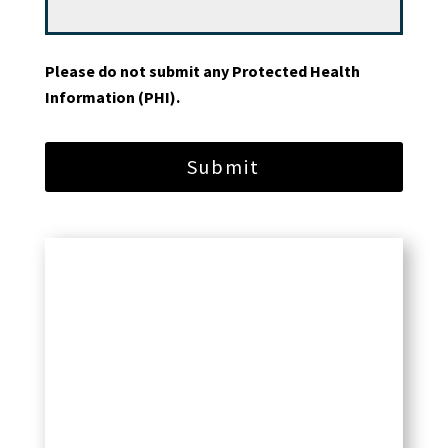
Please do not submit any Protected Health
Information (PHI).