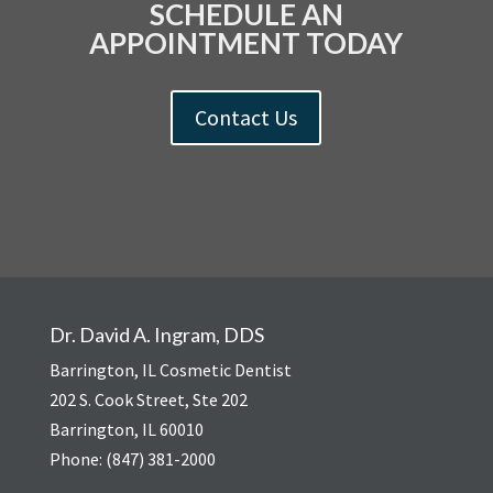
SCHEDULE AN
APPOINTMENT TODAY
Contact Us
Dr. David A. Ingram, DDS
Barrington, IL Cosmetic Dentist
202 S. Cook Street, Ste 202
Barrington, IL 60010
Phone: (847) 381-2000