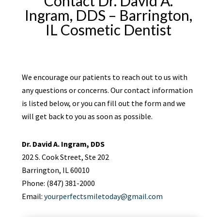
Contact Dr. David A.
Ingram, DDS – Barrington,
IL Cosmetic Dentist
We encourage our patients to reach out to us with
any questions or concerns. Our contact information
is listed below, or you can fill out the form and we
will get back to you as soon as possible.
Dr. David A. Ingram, DDS
202 S. Cook Street, Ste 202
Barrington, IL 60010
Phone: (847) 381-2000
Email:
yourperfectsmiletoday@gmail.com