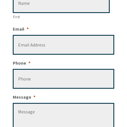
First
Email
*
Phone
*
Message
*