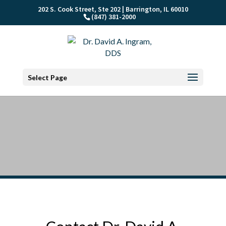
202 S. Cook Street, Ste 202 | Barrington, IL 60010
(847) 381-2000
Select Page