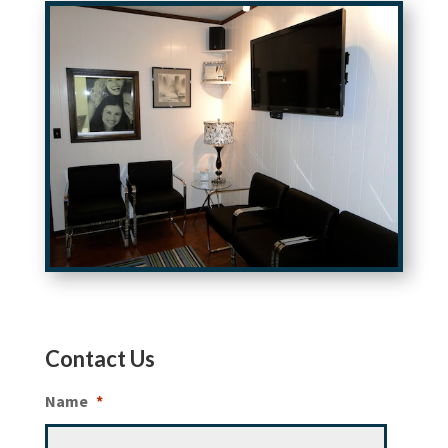
Contact Us
Name
*